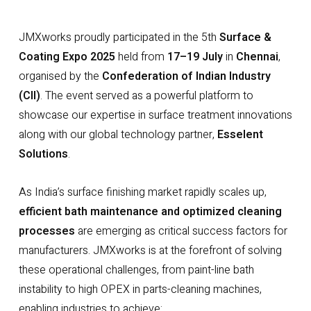
JMXworks proudly participated in the 5th
Surface &
Coating Expo 2025
held from
17–19 July
in
Chennai
,
organised by the
Confederation of Indian Industry
(CII)
. The event served as a powerful platform to
showcase our expertise in surface treatment innovations
along with our global technology partner,
Esselent
Solutions
.
As India’s surface finishing market rapidly scales up,
efficient bath maintenance and optimized cleaning
processes
are emerging as critical success factors for
manufacturers. JMXworks is at the forefront of solving
these operational challenges, from paint-line bath
instability to high OPEX in parts-cleaning machines,
enabling industries to achieve: