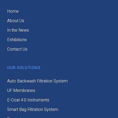
Home
About Us
In the News
Exhibitions
Contact Us
OUR SOLUTIONS
Auto Backwash Filtration System
UF Membranes
E-Coat 4.0 Instruments
Smart Bag Filtration System