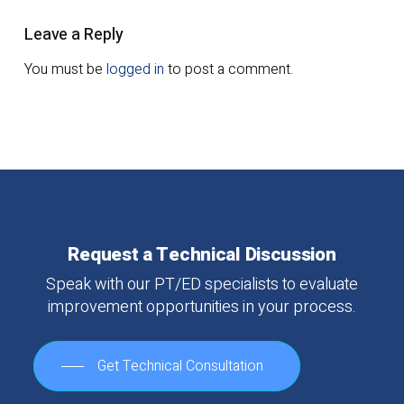
Leave a Reply
You must be
logged in
to post a comment.
Request
a
Technical
Discussion
Speak
with
our
PT/ED
specialists
to
evaluate
improvement
opportunities
in
your
process.
Get Technical Consultation