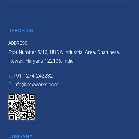
REACH US
ADDRESS
Plot Number 5/13, HUDA Industrial Area, Dharuhera,
Rewari, Haryana-122106, India.
T: +91-1274-242232
E: info@jmxworks.com
COMPANY