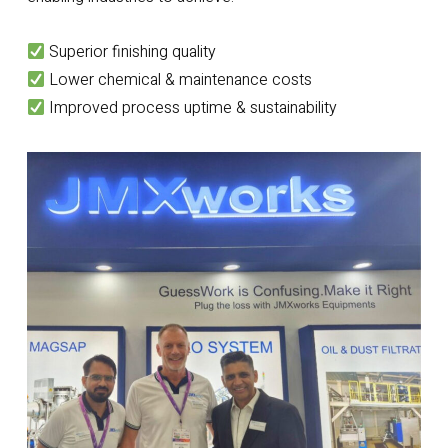
Superior finishing quality
Lower chemical & maintenance costs
Improved process uptime & sustainability