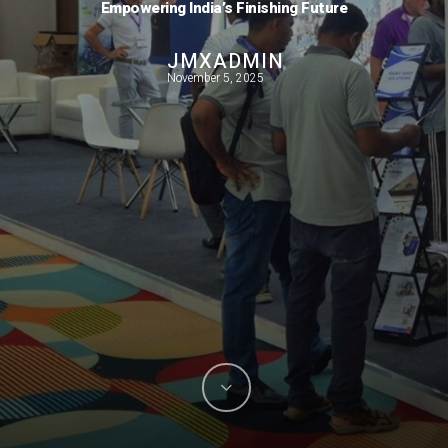
Empowering India’s Finishing Future
JMXADMIN
November 5, 2025