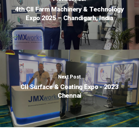
4th CII Farm Machinery & Technology
Expo 2025 – Chandigarh, India
Next Post
CII Surface & Coating Expo - 2023
Chennai