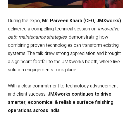
During the expo,
Mr. Parveen Kharb (CEO, JMXworks)
delivered a compelling technical session on
innovative
bath maintenance strategies
, demonstrating how
combining proven technologies can transform existing
systems. The talk drew strong appreciation and brought
a significant footfall to the JMXworks booth, where live
solution engagements took place.
With a clear commitment to technology advancement
and client success,
JMXworks continues to drive
smarter, economical & reliable surface finishing
operations across India
.