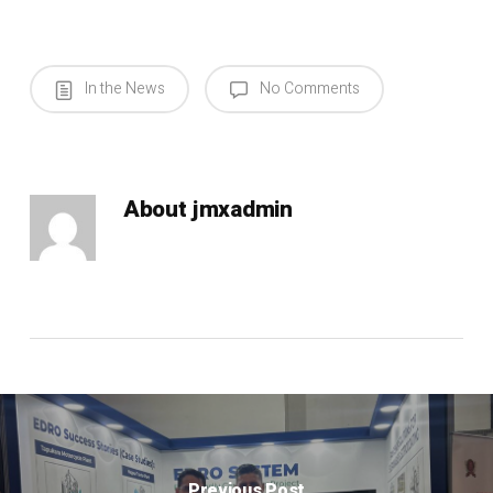
In the News
No Comments
About
jmxadmin
Previous Post