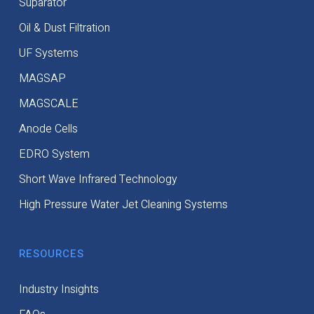
Suparator
Oil & Dust Filtration
UF Systems
MAGSAP
MAGSCALE
Anode Cells
EDRO System
Short Wave Infrared Technology
High Pressure Water Jet Cleaning Systems
RESOURCES
Industry Insights