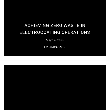
ACHIEVING ZERO WASTE IN
ELECTROCOATING OPERATIONS
May 14, 2025
By
JMXADMIN