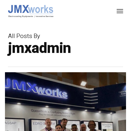
Skip
Menu
to
main
content
All Posts By
jmxadmin