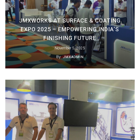
JMXWORKS AT SURFACE & COATING
EXPO 2025 – EMPOWERING INDIA’S
FINISHING FUTURE
November 5, 2025
By
JMXADMIN