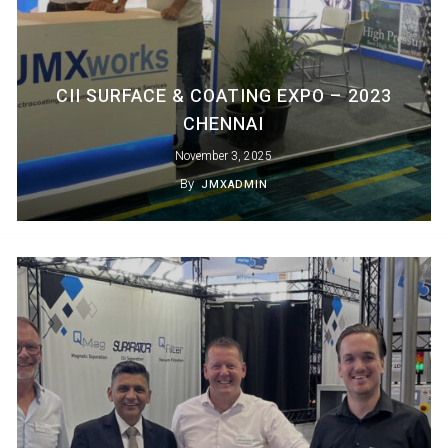
CII SURFACE & COATING EXPO – 2023
CHENNAI
November 3, 2025
By
JMXADMIN