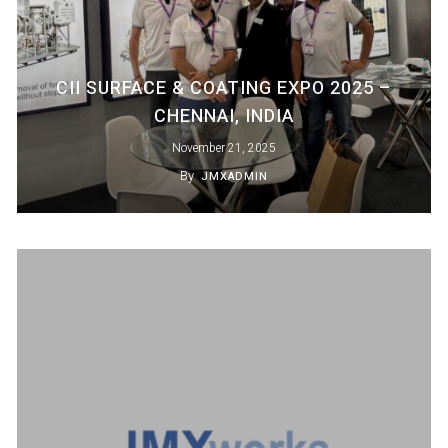
CII SURFACE & COATING EXPO 2025 –
CHENNAI, INDIA
November 21, 2025
By
JMXADMIN