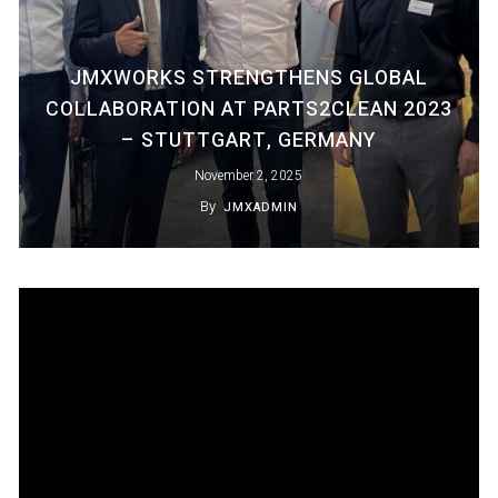
JMXWORKS STRENGTHENS GLOBAL
COLLABORATION AT PARTS2CLEAN 2023
– STUTTGART, GERMANY
November 2, 2025
By
JMXADMIN