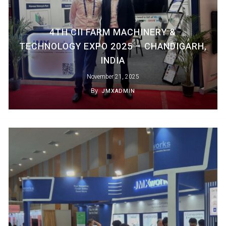
4TH CII FARM MACHINERY &
TECHNOLOGY EXPO 2025 – CHANDIGARH,
INDIA
November 21, 2025
By
JMXADMIN