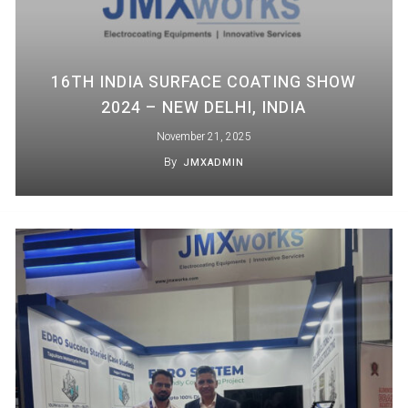
16TH INDIA SURFACE COATING SHOW
2024 – NEW DELHI, INDIA
November 21, 2025
By
JMXADMIN