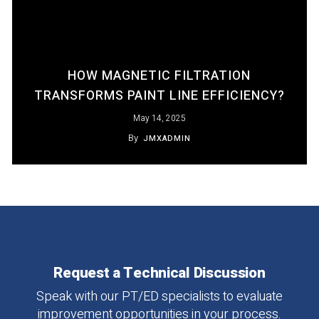
HOW MAGNETIC FILTRATION
TRANSFORMS PAINT LINE EFFICIENCY?
May 14, 2025
By
JMXADMIN
Request
a
Technical
Discussion
Speak
with
our
PT/ED
specialists
to
evaluate
improvement
opportunities
in
your
process.