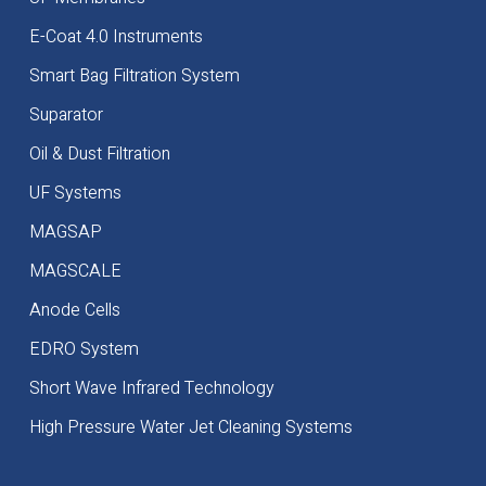
E-Coat 4.0 Instruments
Smart Bag Filtration System
Suparator
Oil & Dust Filtration
UF Systems
MAGSAP
MAGSCALE
Anode Cells
EDRO System
Short Wave Infrared Technology
High Pressure Water Jet Cleaning Systems