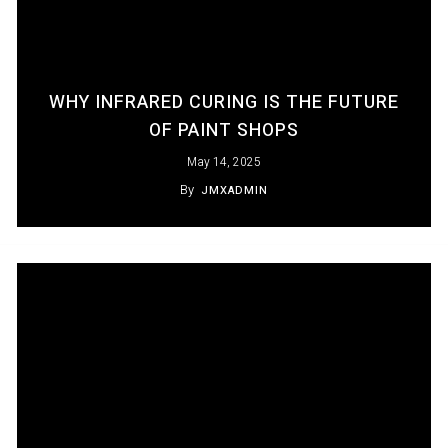
WHY INFRARED CURING IS THE FUTURE
OF PAINT SHOPS
May 14, 2025
By
JMXADMIN