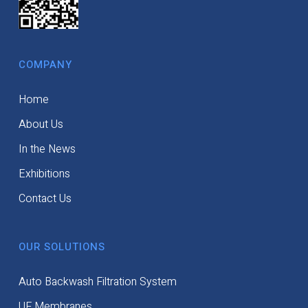
COMPANY
Home
About Us
In the News
Exhibitions
Contact Us
OUR SOLUTIONS
Auto Backwash Filtration System
UF Membranes