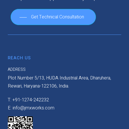
Get Technical Consultation
REACH US
ADDRESS
Plot Number 5/13, HUDA Industrial Area, Dharuhera,
Rewari, Haryana-122106, India.
T: +91-1274-242232
E: info@jmxworks.com