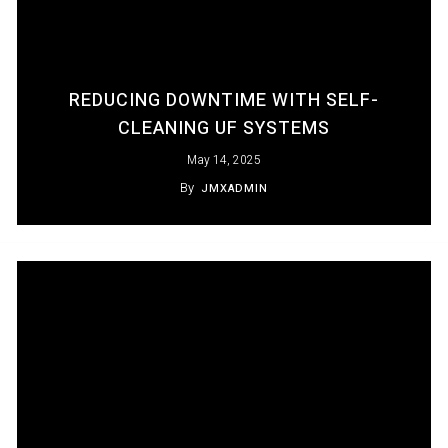
REDUCING DOWNTIME WITH SELF-
CLEANING UF SYSTEMS
May 14, 2025
By
JMXADMIN