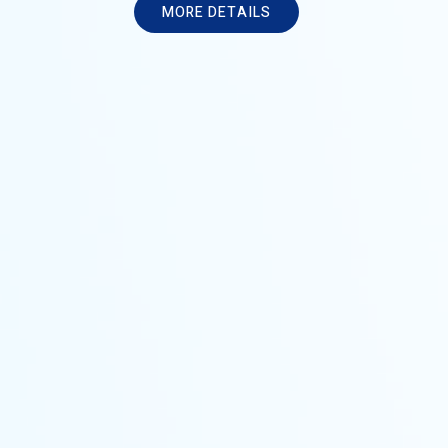
M
O
R
E
D
E
T
A
I
L
S