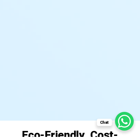
Chat
Eco-Friendly. Cost-