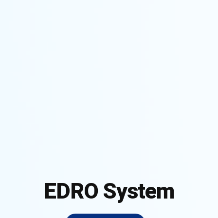
EDRO System