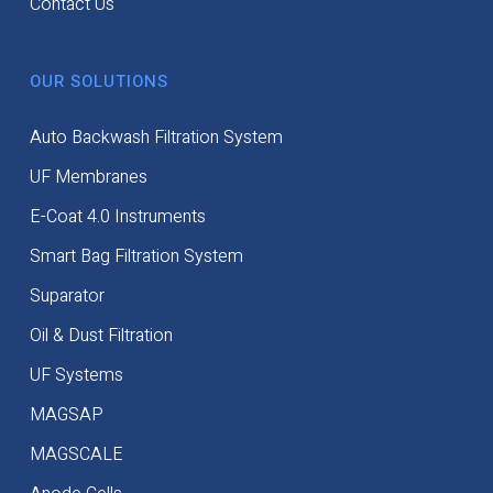
Contact Us
OUR SOLUTIONS
Auto Backwash Filtration System
UF Membranes
E-Coat 4.0 Instruments
Smart Bag Filtration System
Suparator
Oil & Dust Filtration
UF Systems
MAGSAP
MAGSCALE