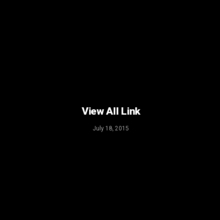
View All Link
July 18, 2015