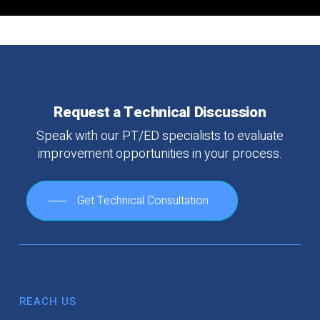
Request
a
Technical
Discussion
Speak
with
our
PT/ED
specialists
to
evaluate
improvement
opportunities
in
your
process.
Get Technical Consultation
REACH US