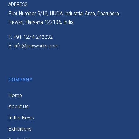
ADDRESS
Plot Number 5/13, HUDA Industrial Area, Dharuhera,
Rewari, Haryana-122106, India.
T: +91-1274-242232
E: info@jmxworks.com
COMPANY
Home
About Us
In the News
Exhibitions