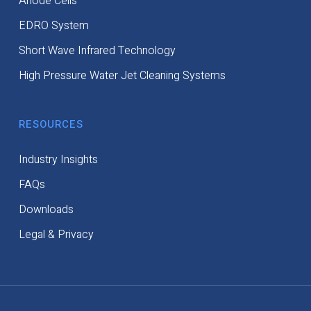
Anode Cells
EDRO System
Short Wave Infrared Technology
High Pressure Water Jet Cleaning Systems
RESOURCES
Industry Insights
FAQs
Downloads
Legal & Privacy