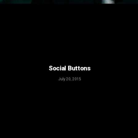
July 20, 2015
Social Buttons
July 20, 2015