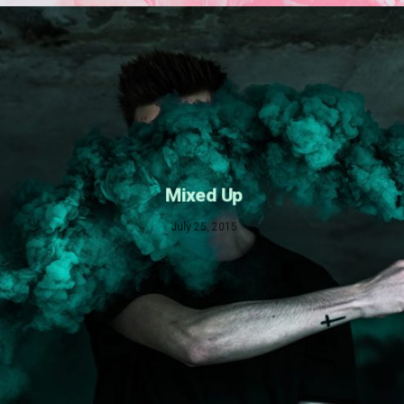
Mixed Up
July 25, 2015
Dark Water