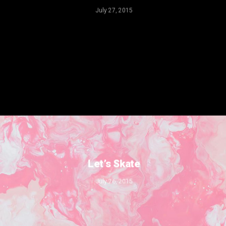
July 27, 2015
Let’s Skate
July 26, 2015