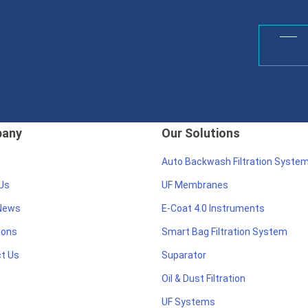
any
Our Solutions
Auto Backwash Filtration Syste
Us
UF Membranes
 News
E-Coat 4.0 Instruments
ions
Smart Bag Filtration System
t Us
Suparator
Oil & Dust Filtration
UF Systems