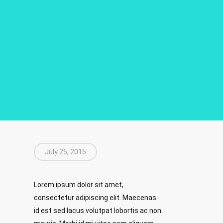
July 25, 2015
Lorem ipsum dolor sit amet,
consectetur adipiscing elit. Maecenas
id est sed lacus volutpat lobortis ac non