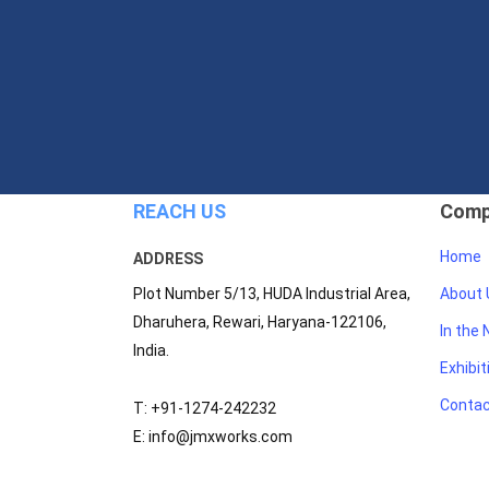
REACH US
Comp
Home
ADDRESS
Plot Number 5/13, HUDA Industrial Area,
About 
Dharuhera, Rewari, Haryana-122106,
In the
India.
Exhibit
Contac
T: +91-1274-242232
E: info@jmxworks.com