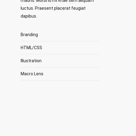
mauris. Morbi id mi vitae sem aliquam
luctus. Praesent placerat feugiat
dapibus.
Branding
HTML/CSS
Illustration
Macro Lens