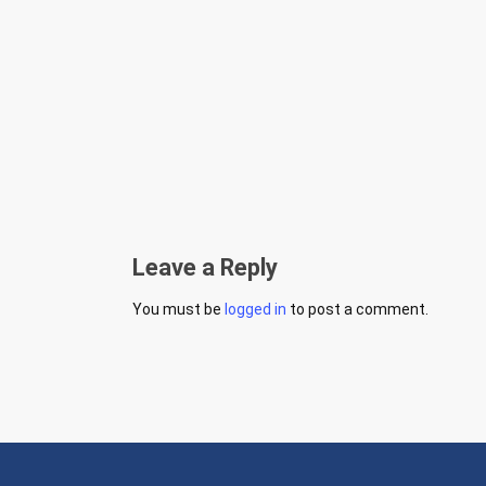
Leave a Reply
You must be
logged in
to post a comment.