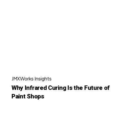
Infrared
Curing
Is
the
Future
of
Paint
Shops
Why
JMXWorks Insights
Infrared
Why Infrared Curing Is the Future of
Curing
Paint Shops
Is
the
Future
Achieving
of
Zero
Paint