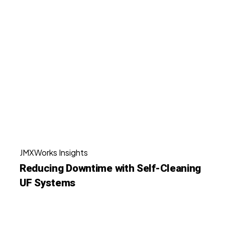
Stuttgart,
Reducing
Germany
Downtime
with
Self-
Cleaning
UF
Systems
Reducing
JMXWorks Insights
Downtime
Reducing Downtime with Self-Cleaning
with
UF Systems
Self-
Cleaning
UF
Why
Systems