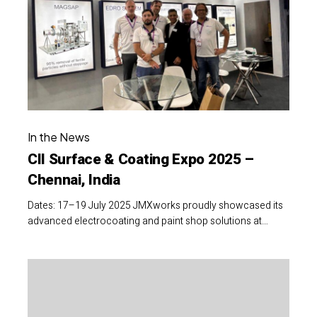
Coating
Expo
2025
–
Chennai,
India
CII
In the News
Surface
CII Surface & Coating Expo 2025 –
&
Chennai, India
Coating
Expo
Dates: 17–19 July 2025 JMXworks proudly showcased its
2025
advanced electrocoating and paint shop solutions at…
–
Chennai,
16th
India
India
Surface