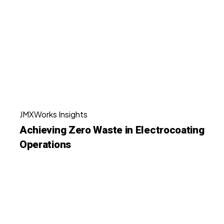
Waste
Shops
in
Electrocoating
Operations
Achieving
JMXWorks Insights
Zero
Achieving Zero Waste in Electrocoating
Waste
Operations
in
Electrocoating
Operations
How
Magnetic
Filtration