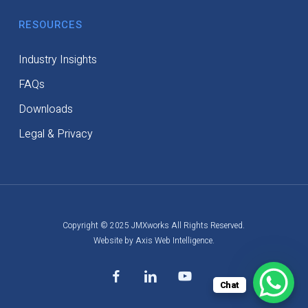
RESOURCES
Industry Insights
FAQs
Downloads
Legal & Privacy
Copyright © 2025 JMXworks All Rights Reserved.
Website by Axis Web Intelligence.
facebook
linkedin
youtube
Chat