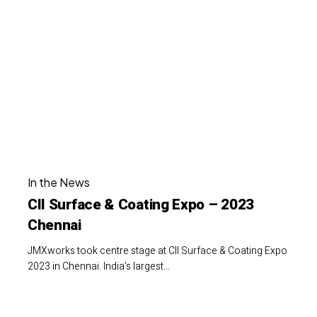
Surface
Finishing
&
Future
Coating
Expo
–
2023
Chennai
CII
In the News
Surface
CII Surface & Coating Expo – 2023
&
Chennai
Coating
Expo
JMXworks took centre stage at CII Surface & Coating Expo
–
2023 in Chennai. India’s largest…
2023
Chennai
JMXworks