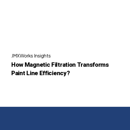
Transforms
Paint
Line
Efficiency?
How
JMXWorks Insights
Magnetic
How Magnetic Filtration Transforms
Filtration
Paint Line Efficiency?
Transforms
Paint
Line
Efficiency?