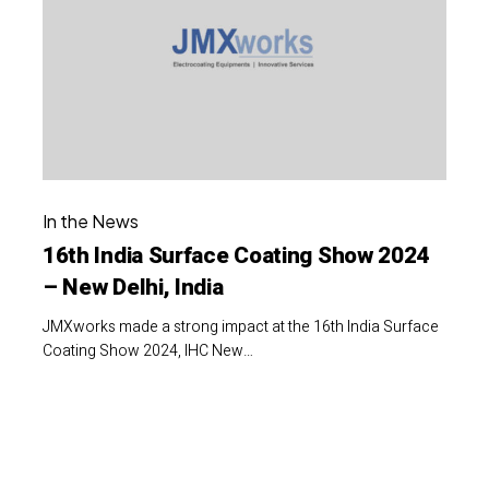
Coating
Show
2024
–
New
Delhi,
16th
India
In the News
India
16th India Surface Coating Show 2024
Surface
– New Delhi, India
Coating
Show
JMXworks made a strong impact at the 16th India Surface
2024
Coating Show 2024, IHC New…
–
New
4th
Delhi,
CII
India
Farm