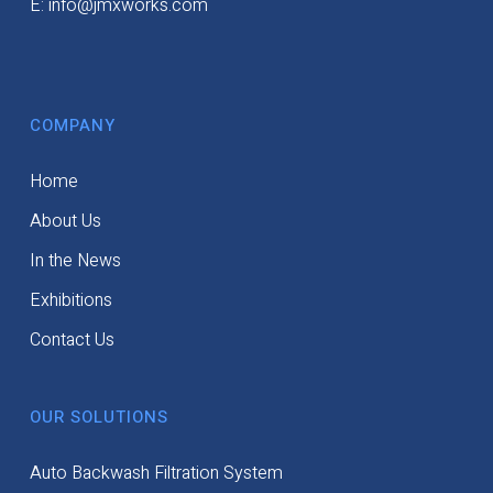
E: info@jmxworks.com
COMPANY
Home
About Us
In the News
Exhibitions
Contact Us
OUR SOLUTIONS
Auto Backwash Filtration System