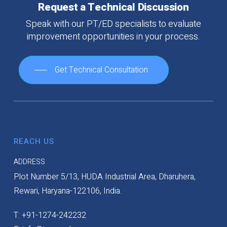
Request
a
Technical
Discussion
Speak
with
our
PT/ED
specialists
to
evaluate
improvement
opportunities
in
your
process.
Get Technical Consultation
REACH US
ADDRESS
Plot Number 5/13, HUDA Industrial Area, Dharuhera,
Rewari, Haryana-122106, India.
T: +91-1274-242232