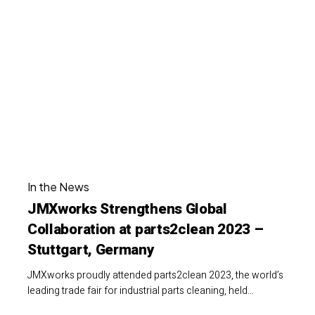
Strengthens
Global
Collaboration
at
parts2clean
2023
–
Stuttgart,
JMXworks
Germany
In the News
Strengthens
JMXworks Strengthens Global
Global
Collaboration at parts2clean 2023 –
Collaboration
Stuttgart, Germany
at
parts2clean
JMXworks proudly attended parts2clean 2023, the world’s
2023
leading trade fair for industrial parts cleaning, held…
–