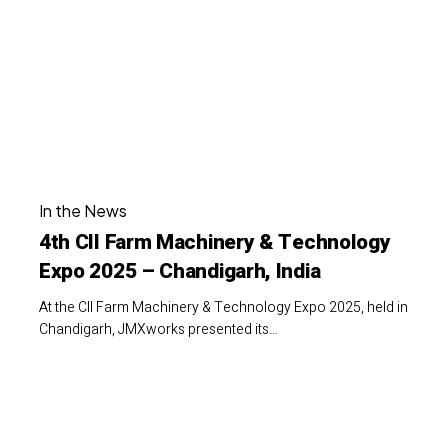
Machinery
&
Technology
Expo
2025
–
4th
Chandigarh,
In the News
CII
India
4th CII Farm Machinery & Technology
Farm
Expo 2025 – Chandigarh, India
Machinery
&
At the CII Farm Machinery & Technology Expo 2025, held in
Technology
Chandigarh, JMXworks presented its…
Expo
2025
JMXworks
–
at
Chandigarh,