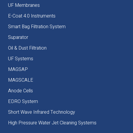
UF Membranes
E-Coat 4.0 Instruments
Smart Bag Filtration System
Suparator
Oil & Dust Filtration
UF Systems
MAGSAP
MAGSCALE
Anode Cells
EDRO System
Short Wave Infrared Technology
High Pressure Water Jet Cleaning Systems