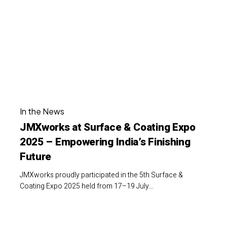
Surface
India
&
Coating
Expo
2025
–
Empowering
JMXworks
India’s
In the News
at
Finishing
JMXworks at Surface & Coating Expo
Surface
Future
2025 – Empowering India’s Finishing
&
Future
Coating
Expo
JMXworks proudly participated in the 5th Surface &
2025
Coating Expo 2025 held from 17–19 July…
–
Empowering
CII
India’s