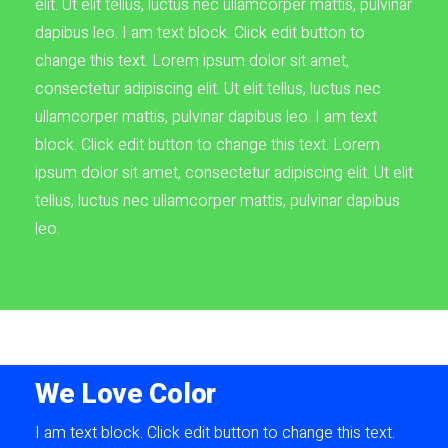
elit. Ut elit tellus, luctus nec ullamcorper mattis, pulvinar
dapibus leo. I am text block. Click edit button to
change this text. Lorem ipsum dolor sit amet,
consectetur adipiscing elit. Ut elit tellus, luctus nec
ullamcorper mattis, pulvinar dapibus leo. I am text
block. Click edit button to change this text. Lorem
ipsum dolor sit amet, consectetur adipiscing elit. Ut elit
tellus, luctus nec ullamcorper mattis, pulvinar dapibus
leo.
We Love Color
I am text block. Click edit button to change this text.