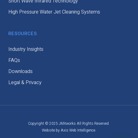
Short Wave Infrared Technology
High Pressure Water Jet Cleaning Systems
RESOURCES
Industry Insights
FAQs
Downloads
Legal & Privacy
Copyright © 2025 JMXworks All Rights Reserved.
Website by Axis Web Intelligence.