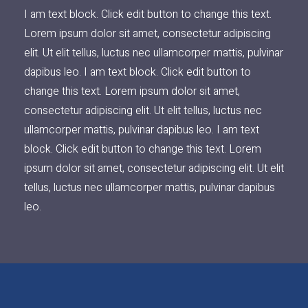
I am text block. Click edit button to change this text.
Lorem ipsum dolor sit amet, consectetur adipiscing
elit. Ut elit tellus, luctus nec ullamcorper mattis, pulvinar
dapibus leo. I am text block. Click edit button to
change this text. Lorem ipsum dolor sit amet,
consectetur adipiscing elit. Ut elit tellus, luctus nec
ullamcorper mattis, pulvinar dapibus leo. I am text
block. Click edit button to change this text. Lorem
ipsum dolor sit amet, consectetur adipiscing elit. Ut elit
tellus, luctus nec ullamcorper mattis, pulvinar dapibus
leo.