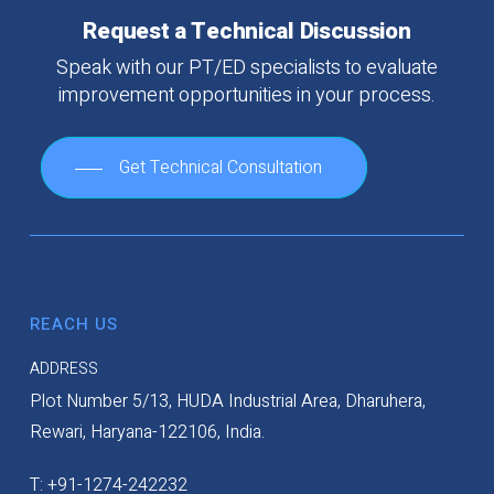
Request
a
Technical
Discussion
Speak
with
our
PT/ED
specialists
to
evaluate
improvement
opportunities
in
your
process.
Get Technical Consultation
REACH US
ADDRESS
Plot Number 5/13, HUDA Industrial Area, Dharuhera,
Rewari, Haryana-122106, India.
T: +91-1274-242232