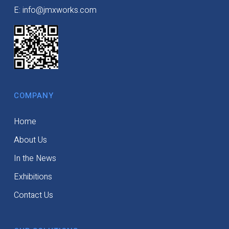
E: info@jmxworks.com
COMPANY
Home
About Us
In the News
Exhibitions
Contact Us