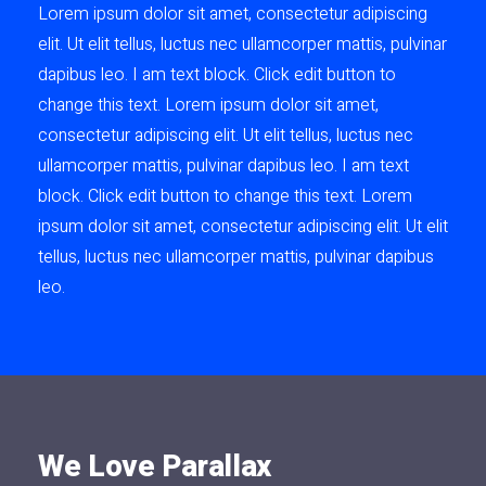
Lorem ipsum dolor sit amet, consectetur adipiscing
elit. Ut elit tellus, luctus nec ullamcorper mattis, pulvinar
dapibus leo. I am text block. Click edit button to
change this text. Lorem ipsum dolor sit amet,
consectetur adipiscing elit. Ut elit tellus, luctus nec
ullamcorper mattis, pulvinar dapibus leo. I am text
block. Click edit button to change this text. Lorem
ipsum dolor sit amet, consectetur adipiscing elit. Ut elit
tellus, luctus nec ullamcorper mattis, pulvinar dapibus
leo.
We Love Parallax