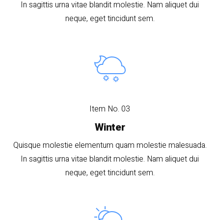
In sagittis urna vitae blandit molestie. Nam aliquet dui
neque, eget tincidunt sem.
Item No. 03
Winter
Quisque molestie elementum quam molestie malesuada.
In sagittis urna vitae blandit molestie. Nam aliquet dui
neque, eget tincidunt sem.