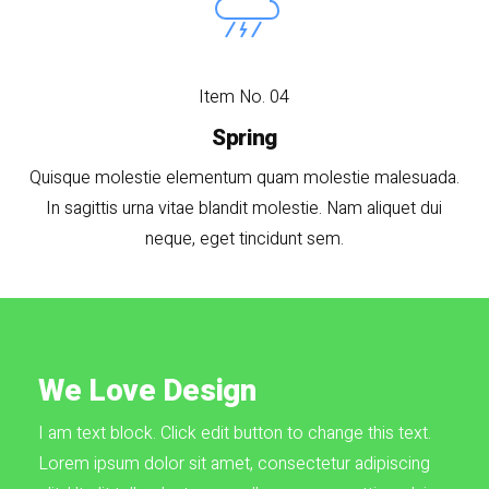
Item No. 04
Spring
Quisque molestie elementum quam molestie malesuada.
In sagittis urna vitae blandit molestie. Nam aliquet dui
neque, eget tincidunt sem.
We Love Design
I am text block. Click edit button to change this text.
Lorem ipsum dolor sit amet, consectetur adipiscing