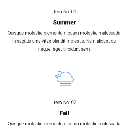
Item No. 01
Summer
Quisque molestie elementum quam molestie malesuada.
In sagittis urna vitae blandit molestie. Nam aliquet dui
neque, eget tincidunt sem.
Item No. 02
Fall
Quisque molestie elementum quam molestie malesuada.