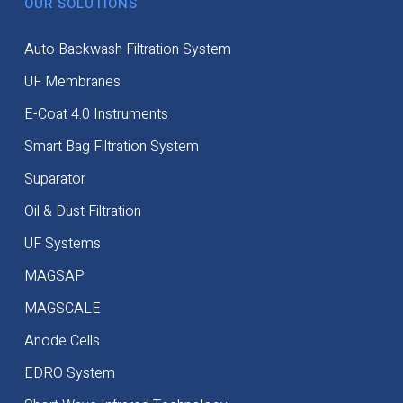
OUR SOLUTIONS
Auto Backwash Filtration System
UF Membranes
E-Coat 4.0 Instruments
Smart Bag Filtration System
Suparator
Oil & Dust Filtration
UF Systems
MAGSAP
MAGSCALE
Anode Cells
EDRO System